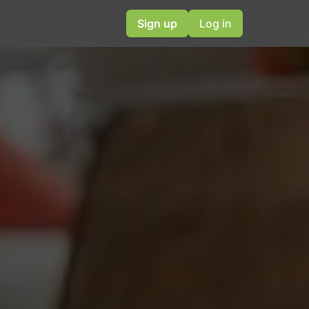
Sign up
Log in