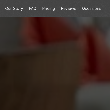
Our Story
FAQ
Pricing
Reviews
Occasions