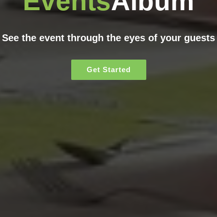
Events
Album
See the event through the eyes of your guests
Get Started