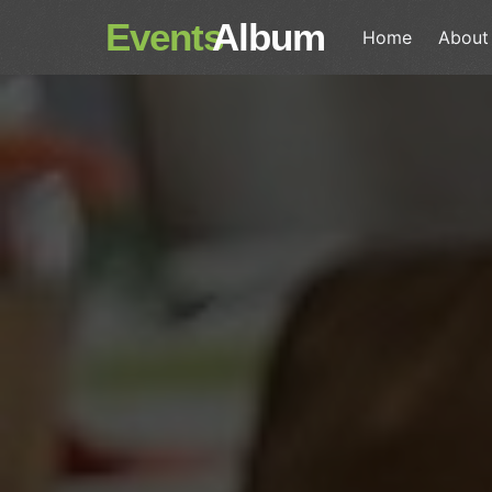
Events
Album
Home
About