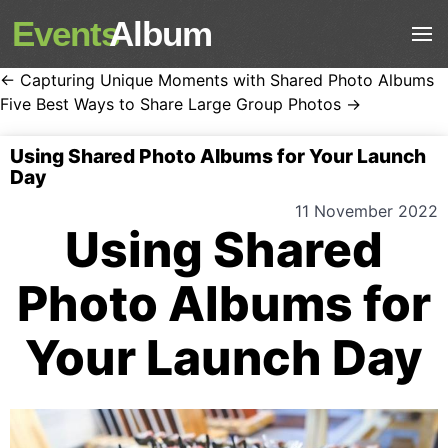
Events
Album
← Capturing Unique Moments with Shared Photo Albums
Five Best Ways to Share Large Group Photos →
Using Shared Photo Albums for Your Launch
Day
11 November 2022
Using Shared
Photo Albums for
Your Launch Day