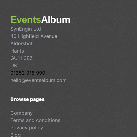
Events
Album
SynEngin Ltd
40 Highfield Avenue
Aldershot
Hants
GU11 3BZ
UK
01252 918 990
hello@eventsalbum.com
Browse pages
Company
Terms and conditions
Privacy policy
Blog