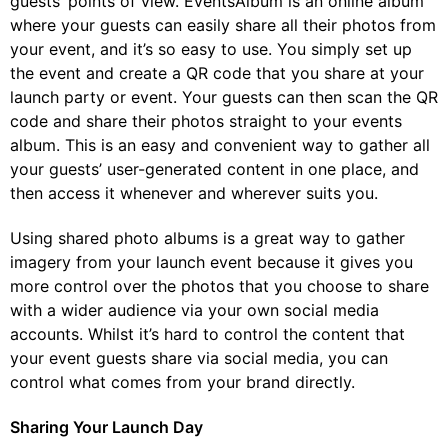
guests’ points of view. EventsAlbum is an online album
where your guests can easily share all their photos from
your event, and it’s so easy to use. You simply set up
the event and create a QR code that you share at your
launch party or event. Your guests can then scan the QR
code and share their photos straight to your events
album. This is an easy and convenient way to gather all
your guests’ user-generated content in one place, and
then access it whenever and wherever suits you.
Using shared photo albums is a great way to gather
imagery from your launch event because it gives you
more control over the photos that you choose to share
with a wider audience via your own social media
accounts. Whilst it’s hard to control the content that
your event guests share via social media, you can
control what comes from your brand directly.
Sharing Your Launch Day