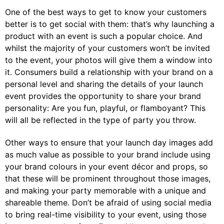
One of the best ways to get to know your customers
better is to get social with them: that’s why launching a
product with an event is such a popular choice. And
whilst the majority of your customers won’t be invited
to the event, your photos will give them a window into
it. Consumers build a relationship with your brand on a
personal level and sharing the details of your launch
event provides the opportunity to share your brand
personality: Are you fun, playful, or flamboyant? This
will all be reflected in the type of party you throw.
Other ways to ensure that your launch day images add
as much value as possible to your brand include using
your brand colours in your event décor and props, so
that these will be prominent throughout those images,
and making your party memorable with a unique and
shareable theme. Don’t be afraid of using social media
to bring real-time visibility to your event, using those