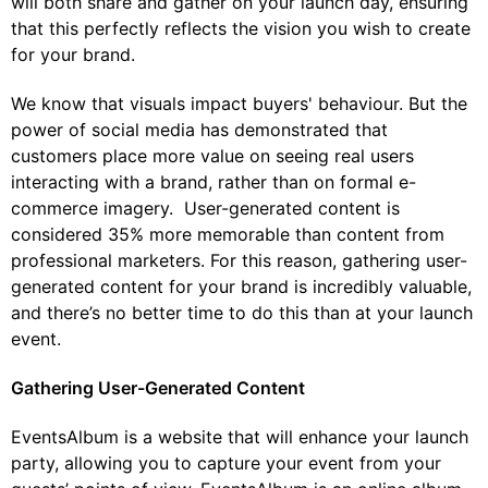
will both share and gather on your launch day, ensuring
that this perfectly reflects the vision you wish to create
for your brand.
We know that visuals impact buyers' behaviour. But the
power of social media has demonstrated that
customers place more value on seeing real users
interacting with a brand, rather than on formal e-
commerce imagery. User-generated content is
considered 35% more memorable than content from
professional marketers. For this reason, gathering user-
generated content for your brand is incredibly valuable,
and there’s no better time to do this than at your launch
event.
Gathering User-Generated Content
EventsAlbum is a website that will enhance your launch
party, allowing you to capture your event from your