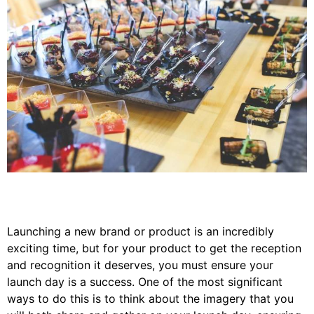
Launching a new brand or product is an incredibly
exciting time, but for your product to get the reception
and recognition it deserves, you must ensure your
launch day is a success. One of the most significant
ways to do this is to think about the imagery that you