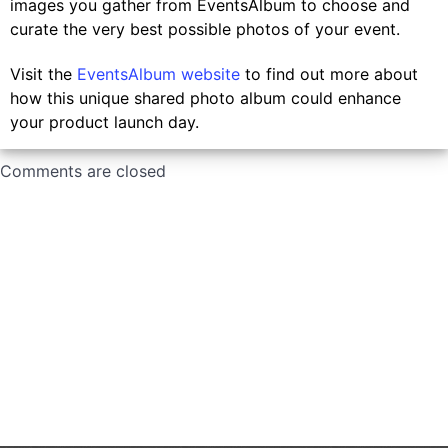
images you gather from EventsAlbum to choose and
curate the very best possible photos of your event.
Visit the
EventsAlbum website
to find out more about
how this unique shared photo album could enhance
your product launch day.
Comments are closed