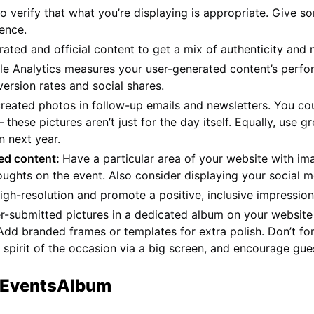
verify that what you’re displaying is appropriate. Give so
ience.
ted and official content to get a mix of authenticity and 
le Analytics measures your user-generated content’s perfor
ersion rates and social shares.
reated photos in follow-up emails and newsletters. You cou
 these pictures aren’t just for the day itself. Equally, use
n next year.
ted content:
Have a particular area of your website with i
ughts on the event. Also consider displaying your social m
gh-resolution and promote a positive, inclusive impression
r-submitted pictures in a dedicated album on your website 
Add branded frames or templates for extra polish. Don’t fo
pirit of the occasion via a big screen, and encourage gue
h EventsAlbum