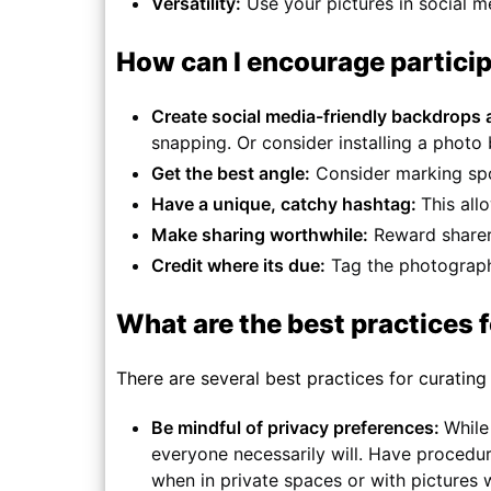
Versatility:
Use your pictures in social m
How can I encourage partici
Create social media-friendly backdrops
snapping. Or consider installing a photo
Get the best angle:
Consider marking spot
Have a unique, catchy hashtag:
This all
Make sharing worthwhile:
Reward sharers
Credit where its due:
Tag the photographe
What are the best practices 
There are several best practices for curating
Be mindful of privacy preferences:
While
everyone necessarily will. Have procedur
when in private spaces or with pictures 