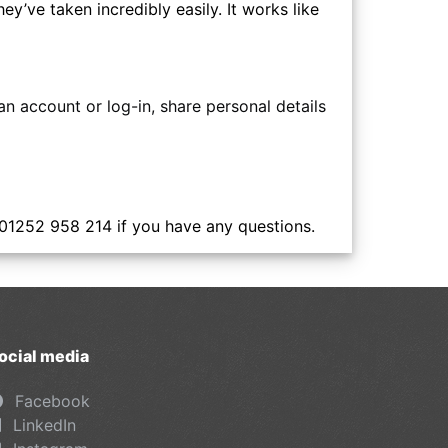
y’ve taken incredibly easily. It works like
n account or log-in, share personal details
 01252 958 214 if you have any questions.
ocial media
Facebook
LinkedIn