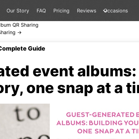
Our Story
FAQ
Pricing
Reviews
Occasions
lbum QR Sharing
Sharing →
Complete Guide
ted event albums: 
ory, one snap at a t