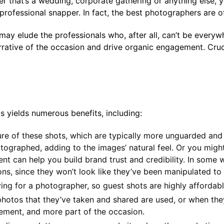
her that’s a wedding, corporate gathering or anything else,
 professional snapper. In fact, the best photographers are 
 elude the professionals who, after all, can’t be everyw
rative of the occasion and drive organic engagement. Crucia
 yields numerous benefits, including:
ture of these shots, which are typically more unguarded and
tographed, adding to the images’ natural feel. Or you migh
nt can help you build brand trust and credibility. In some w
s, since they won’t look like they’ve been manipulated to f
ying for a photographer, so guest shots are highly affordabl
hotos that they’ve taken and shared are used, or when they’
ment, and more part of the occasion.