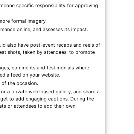
meone specific responsibility for approving
more formal imagery.
mance online, and assesses its impact.
ld also have post-event recaps and reels of
 great shots, taken by attendees, to promote
mages, comments and testimonials where
edia feed on your website.
 of the occasion.
or a private web-based gallery, and share a
rget to add engaging captions. During the
sts or attendees to add their own.