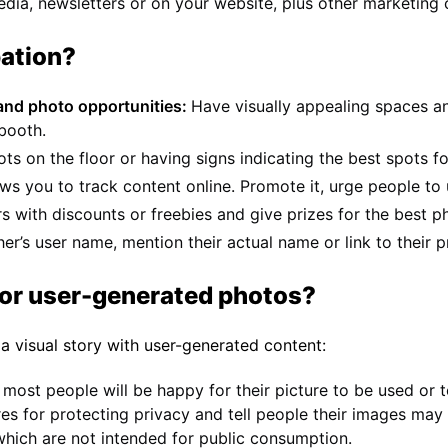
edia, newsletters or on your website, plus other marketing 
pation?
 and photo opportunities:
Have visually appealing spaces a
 booth.
s on the floor or having signs indicating the best spots fo
ows you to track content online. Promote it, urge people to u
 with discounts or freebies and give prizes for the best p
r’s user name, mention their actual name or link to their pr
for user-generated photos?
 a visual story with user-generated content:
 most people will be happy for their picture to be used or
es for protecting privacy and tell people their images may 
which are not intended for public consumption.