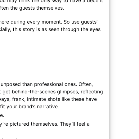
 you may think the only way to have a decent
often the guests themselves.
here during every moment. So use guests’
lly, this story is as seen through the eyes
 unposed than professional ones. Often,
t get behind-the-scenes glimpses, reflecting
ays, frank, intimate shots like these have
it your brand’s narrative.
e.
re pictured themselves. They’ll feel a