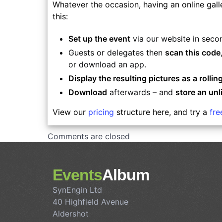
Whatever the occasion, having an online gall
this:
Set up the event
via our website in seco
Guests or delegates then
scan this code
or download an app.
Display the resulting pictures as a rolling
Download
afterwards – and
store an unl
View our
pricing
structure here, and try a
fr
Comments are closed
Events
Album
SynEngin Ltd
40 Highfield Avenue
Aldershot