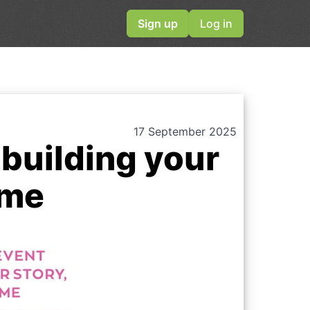
Sign up
Log in
17 September 2025
building your
ime