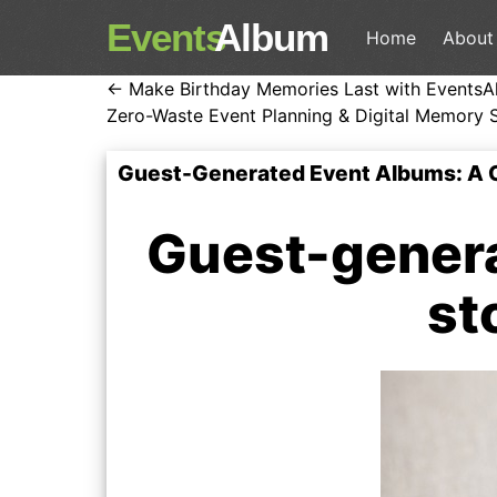
Events
Album
Home
About
← Make Birthday Memories Last with EventsA
Zero-Waste Event Planning & Digital Memory 
Guest-Generated Event Albums: A 
Guest-genera
st