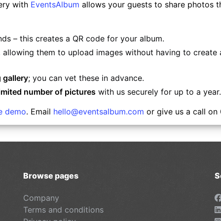
ery with
EventsAlbum
allows your guests to share photos the
nds – this creates a QR code for your album.
, allowing them to upload images without having to create a
 gallery
; you can vet these in advance.
imited number of pictures
with us securely for up to a year.
ee demo
. Email
hello@eventsalbum.com
or give us a call on
Browse pages
S
Company
Terms and conditions