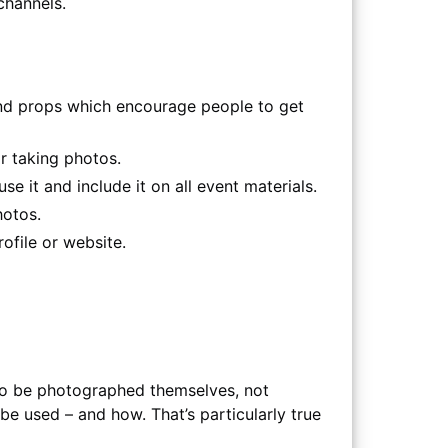
channels.
nd props which encourage people to get
r taking photos.
se it and include it on all event materials.
hotos.
ofile or website.
 to be photographed themselves, not
be used – and how. That’s particularly true