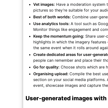
Vet images:
Have a moderation system to 
pictures so they’re suitable for your aud
Best of both worlds:
Combine user-genera
Use analytics tools:
A tool such as Goog
Monitor things like engagement and conv
Keep the momentum going:
Share user-c
highlights in which the imagery features –
the same event when it rolls around agai
Create dedicated areas for user-genera
people can remember and place their tho
Go for quality:
Choose shots which are hi
Organising upload:
Compile the best use
section on your social media platforms. 
event, showcase images and capture the s
User-generated images wit