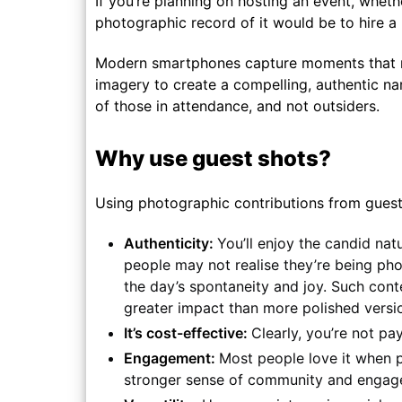
If you’re planning on hosting an event, whet
photographic record of it would be to hire a
Modern smartphones capture moments that may
imagery to create a compelling, authentic nar
of those in attendance, and not outsiders.
Why use guest shots?
Using photographic contributions from guests
Authenticity:
You’ll enjoy the candid na
people may not realise they’re being pho
the day’s spontaneity and joy. Such conte
greater impact than more polished version
It’s cost-effective:
Clearly, you’re not pa
Engagement:
Most people love it when p
stronger sense of community and engage