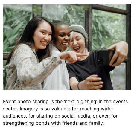
Event photo sharing is the ‘next big thing’ in the events
sector. Imagery is so valuable for reaching wider
audiences, for sharing on social media, or even for
strengthening bonds with friends and family.