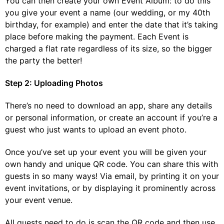
You can then create your own Event Album: to do this
you give your event a name (our wedding, or my 40
th
birthday, for example) and enter the date that it’s taking
place before making the payment. Each Event is
charged a flat rate regardless of its size, so the bigger
the party the better!
Step 2: Uploading Photos
There’s no need to download an app, share any details
or personal information, or create an account if you’re a
guest who just wants to upload an event photo.
Once you’ve set up your event you will be given your
own handy and unique QR code. You can share this with
guests in so many ways! Via email, by printing it on your
event invitations, or by displaying it prominently across
your event venue.
All guests need to do is scan the QR code and then use