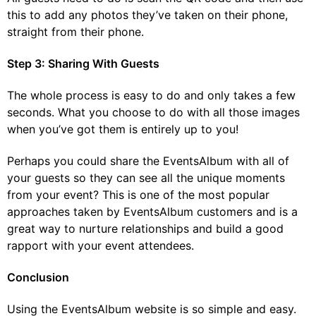
this to add any photos they’ve taken on their phone,
straight from their phone.
Step 3: Sharing With Guests
The whole process is easy to do and only takes a few
seconds. What you choose to do with all those images
when you’ve got them is entirely up to you!
Perhaps you could share the EventsAlbum with all of
your guests so they can see all the unique moments
from your event? This is one of the most popular
approaches taken by EventsAlbum customers and is a
great way to nurture relationships and build a good
rapport with your event attendees.
Conclusion
Using the EventsAlbum website is so simple and easy.