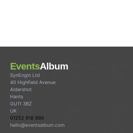
Events
Album
SynEngin Ltd
40 Highfield Avenue
Aldershot
Hants
GU11 3BZ
UK
01252 918 990
hello@eventsalbum.com