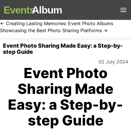
Events
Album
← Creating Lasting Memories: Event Photo Albums
Showcasing the Best Photo Sharing Platforms →
Event Photo Sharing Made Easy: a Step-by-
step Guide
02 July 2024
Event Photo
Sharing Made
Easy: a Step-by-
step Guide