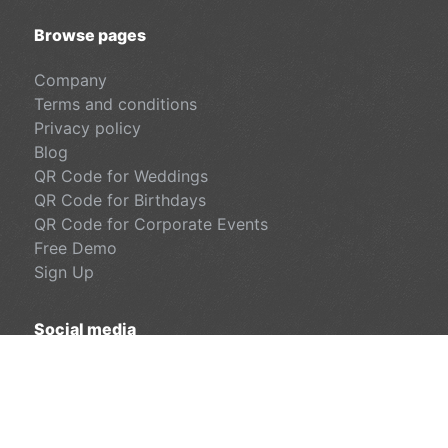
Browse pages
Company
Terms and conditions
Privacy policy
Blog
QR Code for Weddings
QR Code for Birthdays
QR Code for Corporate Events
Free Demo
Sign Up
Social media
Facebook
LinkedIn
Instagram
© SynEngin Ltd. All rights reserved