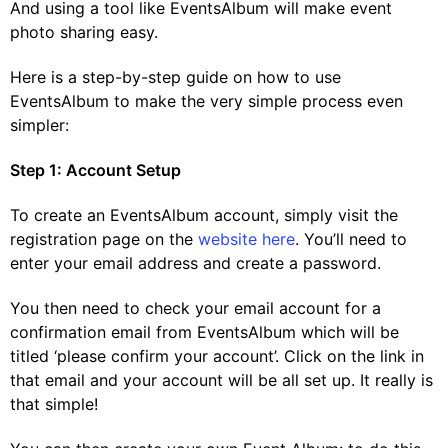
And using a tool like EventsAlbum will make event
photo sharing easy.
Here is a step-by-step guide on how to use
EventsAlbum to make the very simple process even
simpler:
Step 1: Account Setup
To create an EventsAlbum account, simply visit the
registration page on the
website here
. You’ll need to
enter your email address and create a password.
You then need to check your email account for a
confirmation email from EventsAlbum which will be
titled ‘please confirm your account’. Click on the link in
that email and your account will be all set up. It really is
that simple!