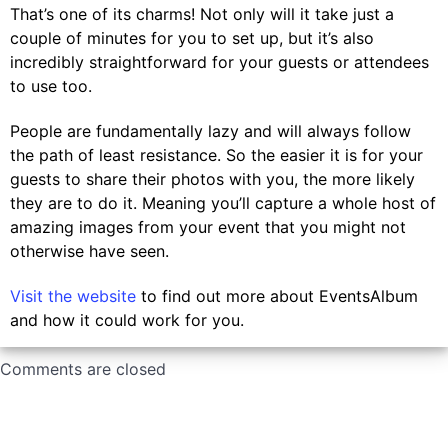
That’s one of its charms! Not only will it take just a
couple of minutes for you to set up, but it’s also
incredibly straightforward for your guests or attendees
to use too.
People are fundamentally lazy and will always follow
the path of least resistance. So the easier it is for your
guests to share their photos with you, the more likely
they are to do it. Meaning you’ll capture a whole host of
amazing images from your event that you might not
otherwise have seen.
Visit the website
to find out more about EventsAlbum
and how it could work for you.
Comments are closed