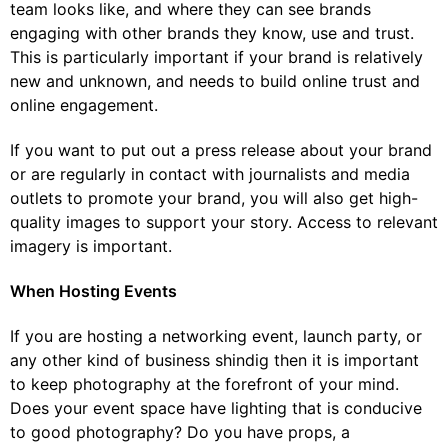
team looks like, and where they can see brands
engaging with other brands they know, use and trust.
This is particularly important if your brand is relatively
new and unknown, and needs to build online trust and
online engagement.
If you want to put out a press release about your brand
or are regularly in contact with journalists and media
outlets to promote your brand, you will also get high-
quality images to support your story. Access to relevant
imagery is important.
When Hosting Events
If you are hosting a networking event, launch party, or
any other kind of business shindig then it is important
to keep photography at the forefront of your mind.
Does your event space have lighting that is conducive
to good photography? Do you have props, a