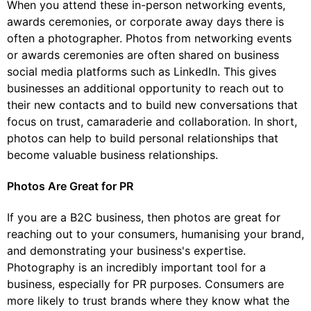
When you attend these in-person networking events,
awards ceremonies, or corporate away days there is
often a photographer. Photos from networking events
or awards ceremonies are often shared on business
social media platforms such as LinkedIn. This gives
businesses an additional opportunity to reach out to
their new contacts and to build new conversations that
focus on trust, camaraderie and collaboration. In short,
photos can help to build personal relationships that
become valuable business relationships.
Photos Are Great for PR
If you are a B2C business, then photos are great for
reaching out to your consumers, humanising your brand,
and demonstrating your business's expertise.
Photography is an incredibly important tool for a
business, especially for PR purposes. Consumers are
more likely to trust brands where they know what the