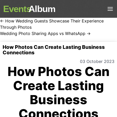
Events
Album
← How Wedding Guests Showcase Their Experience
Through Photos
Wedding Photo Sharing Apps vs WhatsApp →
How Photos Can Create Lasting Business
Connections
03 October 2023
How Photos Can
Create Lasting
Business
Connections