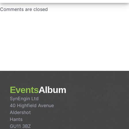
Comments are closed
Events
Album
SynEngin Ltd
40 Highfield Avenue
Aldershot
Hants
GU11 3BZ