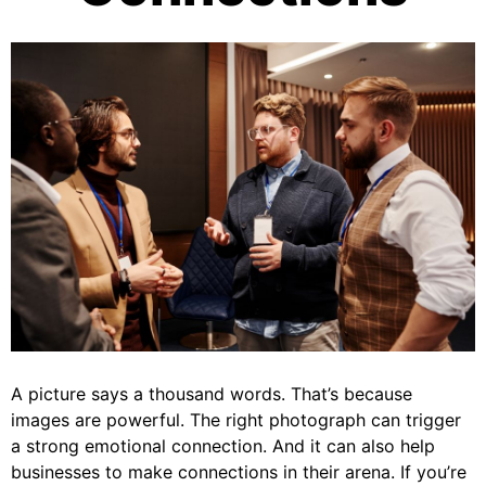
A picture says a thousand words. That’s because
images are powerful. The right photograph can trigger
a strong emotional connection. And it can also help
businesses to make connections in their arena. If you’re