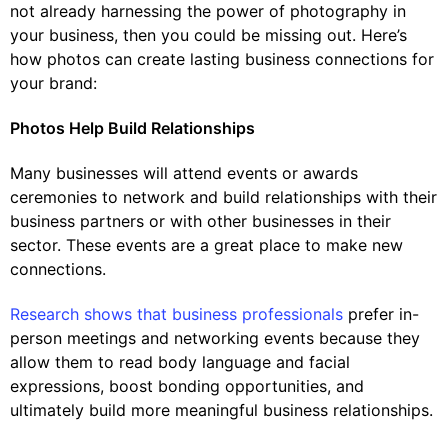
not already harnessing the power of photography in
your business, then you could be missing out. Here’s
how photos can create lasting business connections for
your brand:
Photos Help Build Relationships
Many businesses will attend events or awards
ceremonies to network and build relationships with their
business partners or with other businesses in their
sector. These events are a great place to make new
connections.
Research shows that business professionals
prefer in-
person meetings and networking events because they
allow them to read body language and facial
expressions, boost bonding opportunities, and
ultimately build more meaningful business relationships.