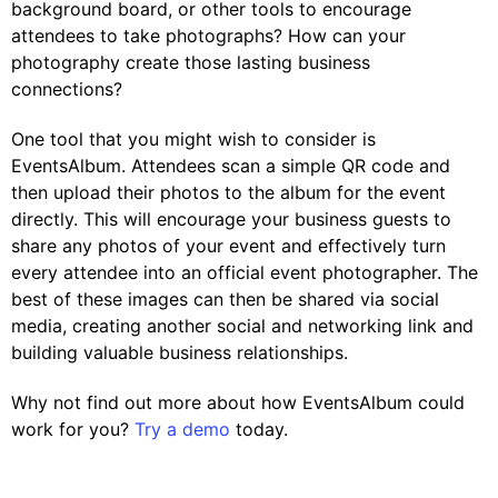
background board, or other tools to encourage
attendees to take photographs? How can your
photography create those lasting business
connections?
One tool that you might wish to consider is
EventsAlbum. Attendees scan a simple QR code and
then upload their photos to the album for the event
directly. This will encourage your business guests to
share any photos of your event and effectively turn
every attendee into an official event photographer. The
best of these images can then be shared via social
media, creating another social and networking link and
building valuable business relationships.
Why not find out more about how EventsAlbum could
work for you?
Try a demo
today.