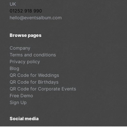
UK
01252 918 990
hello@eventsalbum.com
Browse pages
Company
Terms and conditions
Privacy policy
Blog
QR Code for Weddings
QR Code for Birthdays
QR Code for Corporate Events
Free Demo
Sign Up
Social media