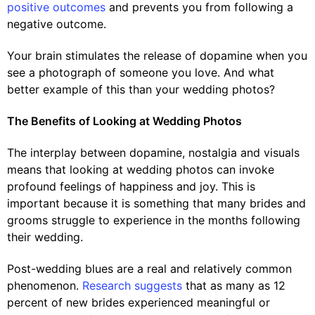
positive outcomes
and prevents you from following a
negative outcome.
Your brain stimulates the release of dopamine when you
see a photograph of someone you love. And what
better example of this than your wedding photos?
The Benefits of Looking at Wedding Photos
The interplay between dopamine, nostalgia and visuals
means that looking at wedding photos can invoke
profound feelings of happiness and joy. This is
important because it is something that many brides and
grooms struggle to experience in the months following
their wedding.
Post-wedding blues are a real and relatively common
phenomenon.
Research suggests
that as many as 12
percent of new brides experienced meaningful or