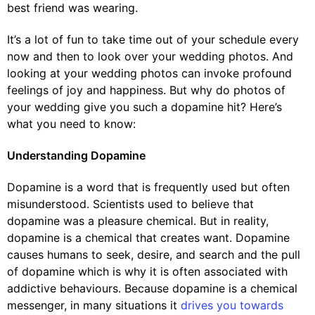
best friend was wearing.
It’s a lot of fun to take time out of your schedule every
now and then to look over your wedding photos. And
looking at your wedding photos can invoke profound
feelings of joy and happiness. But why do photos of
your wedding give you such a dopamine hit? Here’s
what you need to know:
Understanding Dopamine
Dopamine is a word that is frequently used but often
misunderstood. Scientists used to believe that
dopamine was a pleasure chemical. But in reality,
dopamine is a chemical that creates want. Dopamine
causes humans to seek, desire, and search and the pull
of dopamine which is why it is often associated with
addictive behaviours. Because dopamine is a chemical
messenger, in many situations it
drives you towards