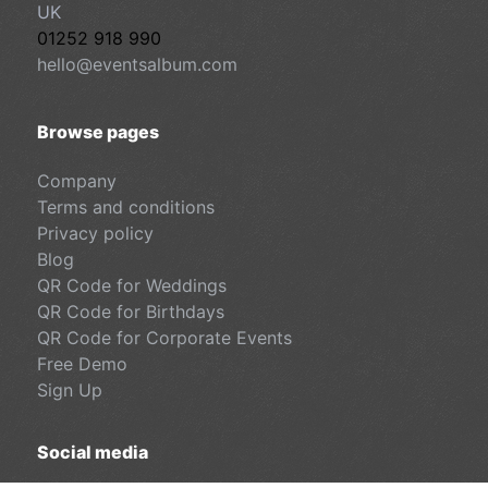
UK
01252 918 990
hello@eventsalbum.com
Browse pages
Company
Terms and conditions
Privacy policy
Blog
QR Code for Weddings
QR Code for Birthdays
QR Code for Corporate Events
Free Demo
Sign Up
Social media