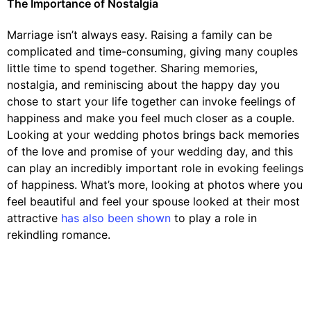
The Importance of Nostalgia
Marriage isn’t always easy. Raising a family can be
complicated and time-consuming, giving many couples
little time to spend together. Sharing memories,
nostalgia, and reminiscing about the happy day you
chose to start your life together can invoke feelings of
happiness and make you feel much closer as a couple.
Looking at your wedding photos brings back memories
of the love and promise of your wedding day, and this
can play an incredibly important role in evoking feelings
of happiness. What’s more, looking at photos where you
feel beautiful and feel your spouse looked at their most
attractive
has also been shown
to play a role in
rekindling romance.