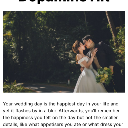
Your wedding day is the happiest day in your life and
yet it flashes by in a blur. Afterwards, you’ll remember
the happiness you felt on the day but not the smaller
details, like what appetisers you ate or what dress your