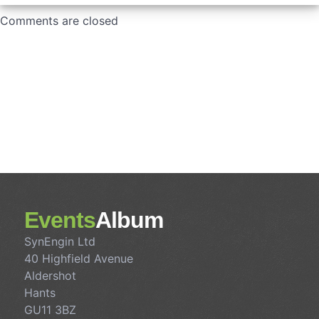
Comments are closed
Events
Album
SynEngin Ltd
40 Highfield Avenue
Aldershot
Hants
GU11 3BZ