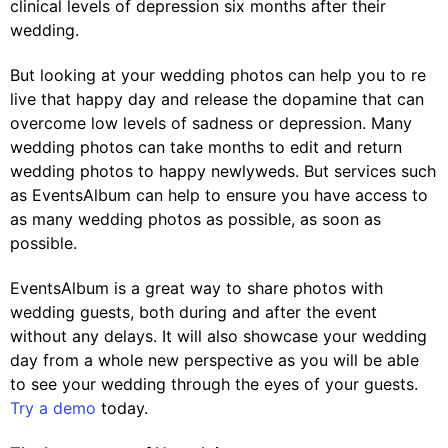
clinical levels of depression six months after their
wedding.
But looking at your wedding photos can help you to re
live that happy day and release the dopamine that can
overcome low levels of sadness or depression. Many
wedding photos can take months to edit and return
wedding photos to happy newlyweds. But services such
as EventsAlbum can help to ensure you have access to
as many wedding photos as possible, as soon as
possible.
EventsAlbum is a great way to share photos with
wedding guests, both during and after the event
without any delays. It will also showcase your wedding
day from a whole new perspective as you will be able
to see your wedding through the eyes of your guests.
Try a demo
today.