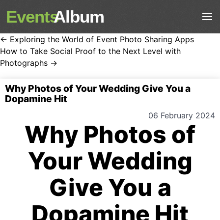
Events
Album
← Exploring the World of Event Photo Sharing Apps
How to Take Social Proof to the Next Level with
Photographs →
Why Photos of Your Wedding Give You a
Dopamine Hit
06 February 2024
Why Photos of
Your Wedding
Give You a
Dopamine Hit