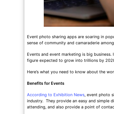
Event photo sharing apps are soaring in popul
sense of community and camaraderie amongs
Events and event marketing is big business. 
figure expected to grow into trillions by 202
Here’s what you need to know about the worl
Benefits for Events
According to Exhibition News
, event photo 
industry. They provide an easy and simple di
attending, and also provide a point of cont