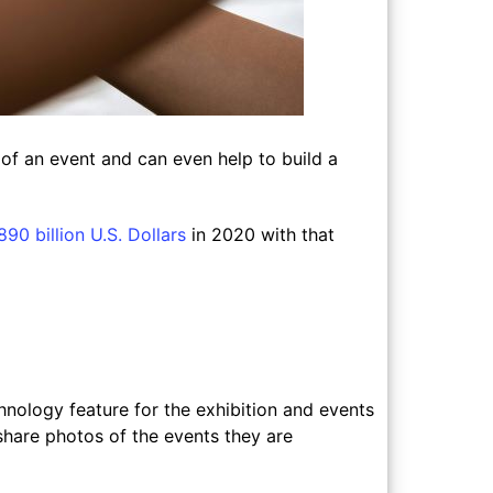
 of an event and can even help to build a
90 billion U.S. Dollars
in 2020 with that
nology feature for the exhibition and events
share photos of the events they are