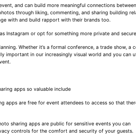
event, and can build more meaningful connections between
hotos through liking, commenting, and sharing building rel
ge with and build rapport with their brands too.
 as Instagram or opt for something more private and secu
planning. Whether it’s a formal conference, a trade show, 
ly important in our increasingly visual world and you can u
vent.
aring apps so valuable include
ng apps are free for event attendees to access so that ther
oto sharing apps are public for sensitive events you can
vacy controls for the comfort and security of your guests.