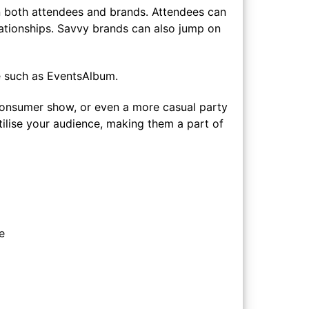
 both attendees and brands. Attendees can
ationships. Savvy brands can also jump on
re such as EventsAlbum.
a consumer show, or even a more casual party
tilise your audience, making them a part of
e