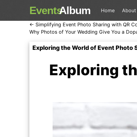
Events
Album
Home
About
← Simplifying Event Photo Sharing with QR C
Why Photos of Your Wedding Give You a Dop
Exploring the World of Event Photo
Exploring t