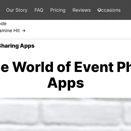
Our Story
FAQ
Pricing
Reviews
Occasions
ode
amine Hit →
 Sharing Apps
he World of Event P
Apps