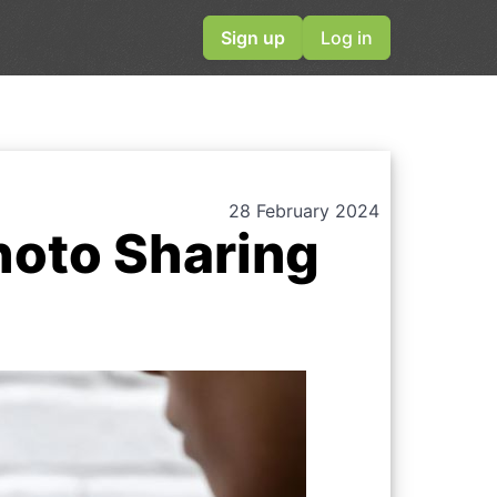
Sign up
Log in
28 February 2024
hoto Sharing