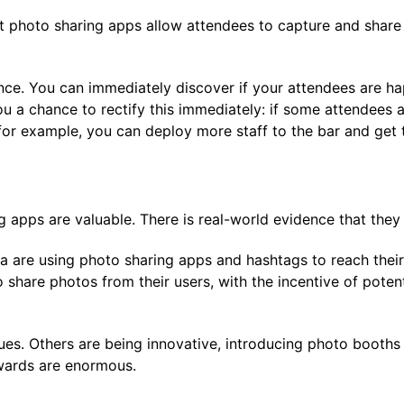
nt photo sharing apps allow attendees to capture and share
ce. You can immediately discover if your attendees are h
ou a chance to rectify this immediately: if some attendees 
for example, you can deploy more staff to the bar and get 
ng apps are valuable. There is real-world evidence that the
 are using photo sharing apps and hashtags to reach their
share photos from their users, with the incentive of potenti
es. Others are being innovative, introducing photo booths 
rewards are enormous.