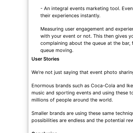
- An integral events marketing tool. Eve
their experiences instantly.
Measuring user engagement and experien
with your event or not. This then gives y
complaining about the queue at the bar, 
queue moving.
User Stories
We’re not just saying that event photo shari
Enormous brands such as Coca-Cola and Ikea
music and sporting events and using these to 
millions of people around the world.
Smaller brands are using these same techniqu
possibilities are endless and the potential 