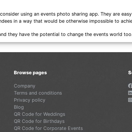
ld consider using an events photo sharing app. They are eas
tendees in a way that would be otherwise impossible to achi
and they have the potential to change the events world too
Browse pages
S
Company
Terms and conditions
Privacy policy
Blog
QR Code for Weddings
QR Code for Birthdays
QR Code for Corporate Events