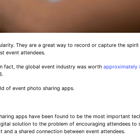
arity. They are a great way to record or capture the spirit
t event attendees.
In fact, the global event industry was worth
approximately 8
8.
d of event photo sharing apps.
sharing apps have been found to be the most important tech
gital solution to the problem of encouraging attendees to 
act and a shared connection between event attendees.