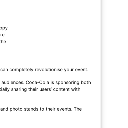
appy
are
the
y can completely revolutionise your event.
 audiences. Coca-Cola is sponsoring both
ally sharing their users’ content with
and photo stands to their events. The