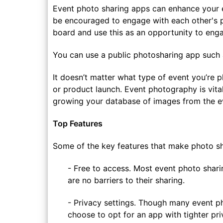
Event photo sharing apps can enhance your 
be encouraged to engage with each other's p
board and use this as an opportunity to enga
You can use a public photosharing app such
It doesn’t matter what type of event you’re 
or product launch. Event photography is vital
growing your database of images from the e
Top Features
Some of the key features that make photo sh
- Free to access. Most event photo shari
are no barriers to their sharing.
- Privacy settings. Though many event ph
choose to opt for an app with tighter pri