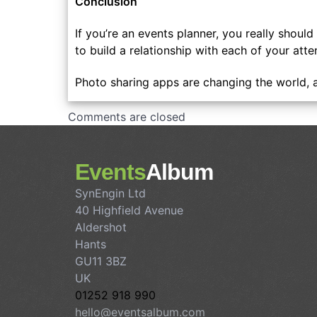
Conclusion
If you’re an events planner, you really shou
to build a relationship with each of your at
Photo sharing apps are changing the world, 
Comments are closed
Events
Album
SynEngin Ltd
40 Highfield Avenue
Aldershot
Hants
GU11 3BZ
UK
01252 918 990
hello@eventsalbum.com