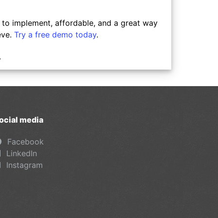
y to implement, affordable, and a great way
eve.
Try a free demo today
.
.
ocial media
Facebook
LinkedIn
Instagram