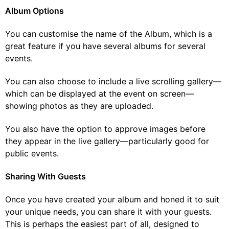
Album Options
You can customise the name of the Album, which is a
great feature if you have several albums for several
events.
You can also choose to include a live scrolling gallery—
which can be displayed at the event on screen—
showing photos as they are uploaded.
You also have the option to approve images before
they appear in the live gallery—particularly good for
public events.
Sharing With Guests
Once you have created your album and honed it to suit
your unique needs, you can share it with your guests.
This is perhaps the easiest part of all, designed to