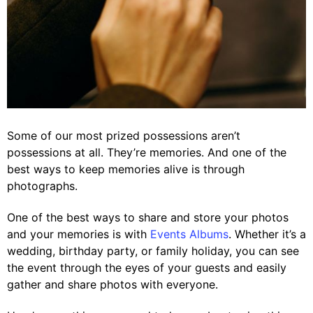
Some of our most prized possessions aren’t
possessions at all. They’re memories. And one of the
best ways to keep memories alive is through
photographs.
One of the best ways to share and store your photos
and your memories is with
Events Albums
. Whether it’s a
wedding, birthday party, or family holiday, you can see
the event through the eyes of your guests and easily
gather and share photos with everyone.