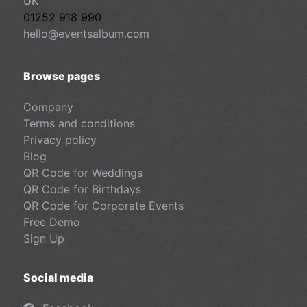
UK
01252 918 990
hello@eventsalbum.com
Browse pages
Company
Terms and conditions
Privacy policy
Blog
QR Code for Weddings
QR Code for Birthdays
QR Code for Corporate Events
Free Demo
Sign Up
Social media