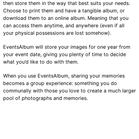
then store them in the way that best suits your needs.
Choose to print them and have a tangible album, or
download them to an online album. Meaning that you
can access them anytime, and anywhere (even if all
your physical possessions are lost somehow).
EventsAlbum will store your images for one year from
your event date, giving you plenty of time to decide
what you’d like to do with them.
When you use EventsAlbum, sharing your memories
becomes a group experience: something you do
communally with those you love to create a much larger
pool of photographs and memories.