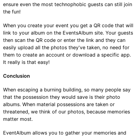
ensure even the most technophobic guests can still join
the fun!
When you create your event you get a QR code that will
link to your album on the EventsAlbum site. Your guests
then scan the QR code or enter the link and they can
easily upload all the photos they've taken, no need for
them to create an account or download a specific app.
It really is that easy!
Conclusion
When escaping a burning building, so many people say
that the possession they would save is their photo
albums. When material possessions are taken or
threatened, we think of our photos, because memories
matter most.
EventAlbum allows you to gather your memories and