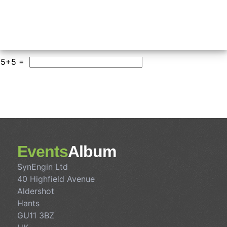
5+5 =
Events
Album
SynEngin Ltd
40 Highfield Avenue
Aldershot
Hants
GU11 3BZ