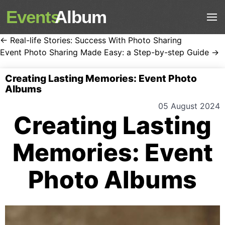
Events
Album
← Real-life Stories: Success With Photo Sharing
Event Photo Sharing Made Easy: a Step-by-step Guide →
Creating Lasting Memories: Event Photo
Albums
05 August 2024
Creating Lasting
Memories: Event
Photo Albums