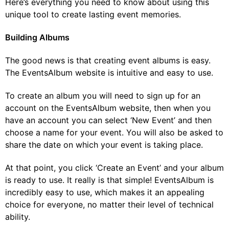
Here’s everything you need to know about using this
unique tool to create lasting event memories.
Building Albums
The good news is that creating event albums is easy.
The EventsAlbum website is intuitive and easy to use.
To create an album you will need to sign up for an
account on the EventsAlbum website, then when you
have an account you can select ‘New Event’ and then
choose a name for your event. You will also be asked to
share the date on which your event is taking place.
At that point, you click ‘Create an Event’ and your album
is ready to use. It really is that simple! EventsAlbum is
incredibly easy to use, which makes it an appealing
choice for everyone, no matter their level of technical
ability.