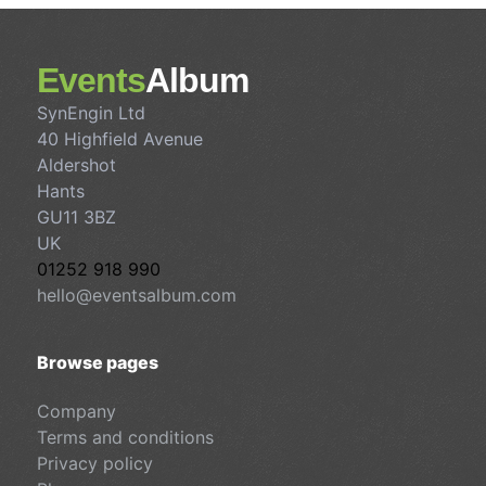
Events
Album
SynEngin Ltd
40 Highfield Avenue
Aldershot
Hants
GU11 3BZ
UK
01252 918 990
hello@eventsalbum.com
Browse pages
Company
Terms and conditions
Privacy policy