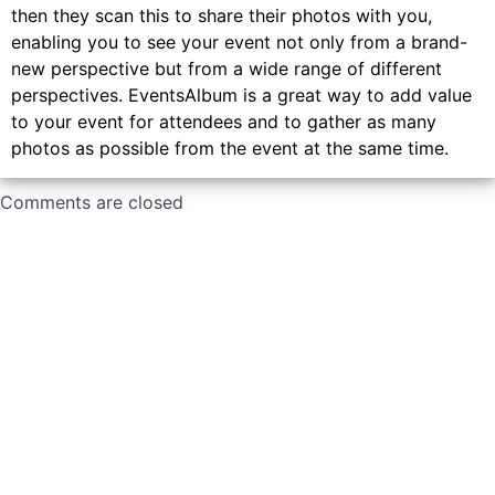
then they scan this to share their photos with you,
enabling you to see your event not only from a brand-
new perspective but from a wide range of different
perspectives. EventsAlbum is a great way to add value
to your event for attendees and to gather as many
photos as possible from the event at the same time.
Comments are closed