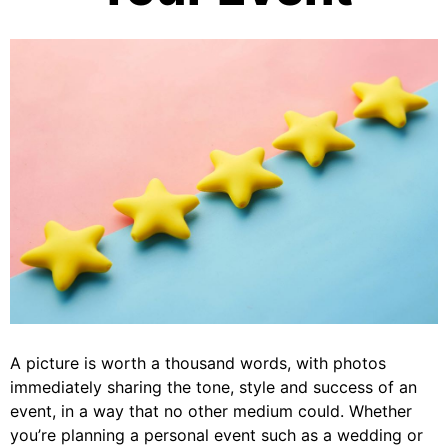
A picture is worth a thousand words, with photos
immediately sharing the tone, style and success of an
event, in a way that no other medium could. Whether
you’re planning a personal event such as a wedding or