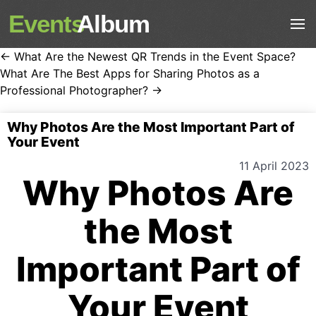
Events
Album
← What Are the Newest QR Trends in the Event Space?
What Are The Best Apps for Sharing Photos as a
Professional Photographer? →
Why Photos Are the Most Important Part of
Your Event
11 April 2023
Why Photos Are
the Most
Important Part of
Your Event