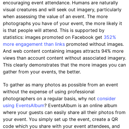
encouraging event attendance. Humans are naturally
visual creatures and will seek out imagery, particularly
when assessing the value of an event. The more
photographs you have of your event, the more likely it
is that people will attend. This is supported by
statistics: images promoted on Facebook get
352%
more engagement than links
promoted without images.
And web content containing images attracts 94% more
views than account content without associated imagery.
This clearly demonstrates that the more images you can
gather from your events, the better.
To gather as many photos as possible from an event
without the expense of using professional
photographers on a regular basis, why not
consider
using EventsAlbum
? EventsAlbum is an online album
where your guests can easily share all their photos from
your event. You simply set up the event, create a QR
code which you share with your event attendees, and