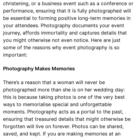
christening, or a business event such as a conference or
performance, ensuring that it is fully photographed will
be essential to forming positive long-term memories in
your attendees. Photography documents your event
journey, affords immortality and captures details that
you might otherwise not even notice. Here are just
some of the reasons why event photography is so
important:
Photography Makes Memories
There’s a reason that a woman will never be
photographed more than she is on her wedding day:
this is because taking photos is one of the very best
ways to memorialise special and unforgettable
moments. Photography acts as a portal to the past,
ensuring that treasured details that might otherwise be
forgotten will live on forever. Photos can be shared,
saved, and kept. If you are making memories at an