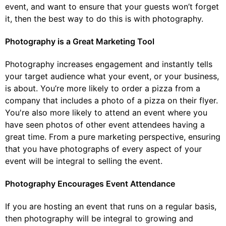
event, and want to ensure that your guests won’t forget
it, then the best way to do this is with photography.
Photography is a Great Marketing Tool
Photography increases engagement and instantly tells
your target audience what your event, or your business,
is about. You’re more likely to order a pizza from a
company that includes a photo of a pizza on their flyer.
You're also more likely to attend an event where you
have seen photos of other event attendees having a
great time. From a pure marketing perspective, ensuring
that you have photographs of every aspect of your
event will be integral to selling the event.
Photography Encourages Event Attendance
If you are hosting an event that runs on a regular basis,
then photography will be integral to growing and