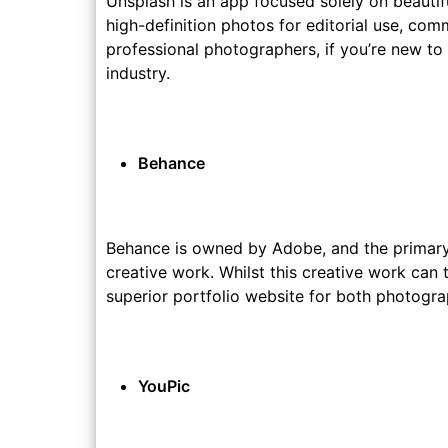
Unsplash is an app focused solely on beautif
high-definition photos for editorial use, co
professional photographers, if you’re new to
industry.
Behance
Behance is owned by Adobe, and the primary 
creative work. Whilst this creative work can
superior portfolio website for both photogra
YouPic