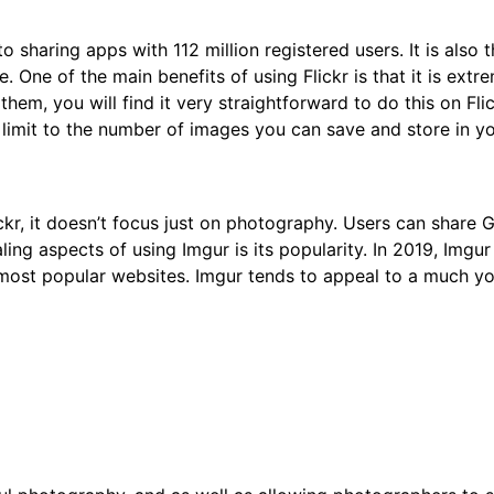
to sharing apps with 112 million registered users. It is als
 One of the main benefits of using Flickr is that it is extr
hem, you will find it very straightforward to do this on Fli
o limit to the number of images you can save and store in y
ickr, it doesn’t focus just on photography. Users can share 
ng aspects of using Imgur is its popularity. In 2019, Imgu
s most popular websites. Imgur tends to appeal to a much y