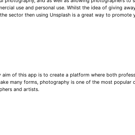
ul photography, and as well as allowing photographers to sh
mmercial use and personal use. Whilst the idea of giving a
 the sector then using Unsplash is a great way to promote 
aim of this app is to create a platform where both profes
 take many forms, photography is one of the most popular 
phers and artists.