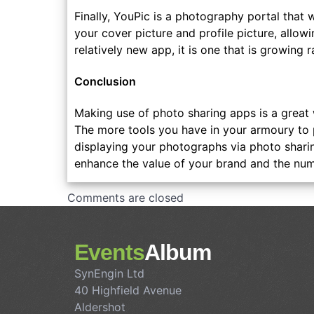
Finally, YouPic is a photography portal that w
your cover picture and profile picture, allowi
relatively new app, it is one that is growing r
Conclusion
Making use of photo sharing apps is a great
The more tools you have in your armoury to p
displaying your photographs via photo shari
enhance the value of your brand and the numb
Comments are closed
Events
Album
SynEngin Ltd
40 Highfield Avenue
Aldershot