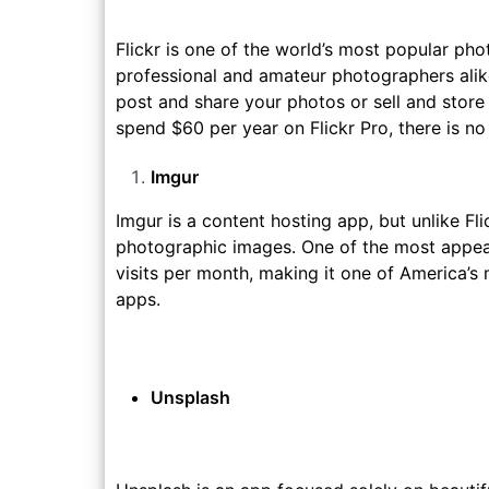
Flickr is one of the world’s most popular pho
professional and amateur photographers alike.
post and share your photos or sell and store t
spend $60 per year on Flickr Pro, there is n
Imgur
Imgur is a content hosting app, but unlike Fl
photographic images. One of the most appeali
visits per month, making it one of America’
apps.
Unsplash