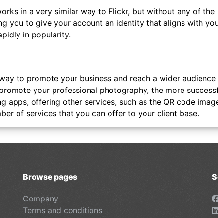
orks in a very similar way to Flickr, but without any of the
ng you to give your account an identity that aligns with your
apidly in popularity.
 way to promote your business and reach a wider audience f
romote your professional photography, the more successful 
ng apps, offering other services, such as the QR code imag
er of services that you can offer to your client base.
Browse pages
S
Company
Terms and conditions