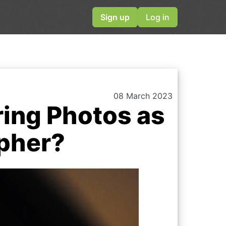
Sign up
Log in
08 March 2023
ring Photos as
apher?