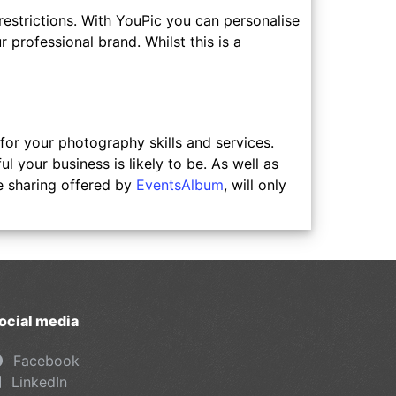
 restrictions. With YouPic you can personalise
 professional brand. Whilst this is a
or your photography skills and services.
your business is likely to be. As well as
e sharing offered by
EventsAlbum
, will only
ocial media
Facebook
LinkedIn