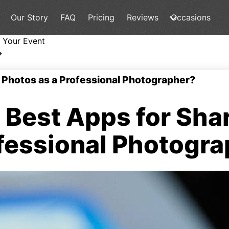
Our Story
FAQ
Pricing
Reviews
Occasions
 Your Event
→
 Photos as a Professional Photographer?
Best Apps for Sha
fessional Photogr