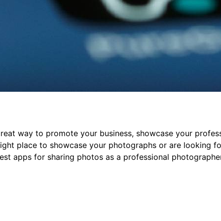
great way to promote your business, showcase your profess
 right place to showcase your photographs or are looking f
 best apps for sharing photos as a professional photographe