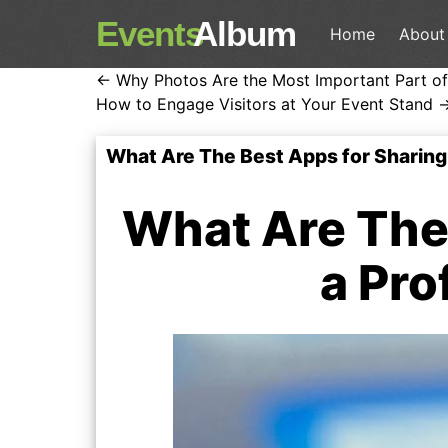
Events
Album
Home
About
← Why Photos Are the Most Important Part of
How to Engage Visitors at Your Event Stand 
What Are The Best Apps for Sharing
What Are The 
a Pro