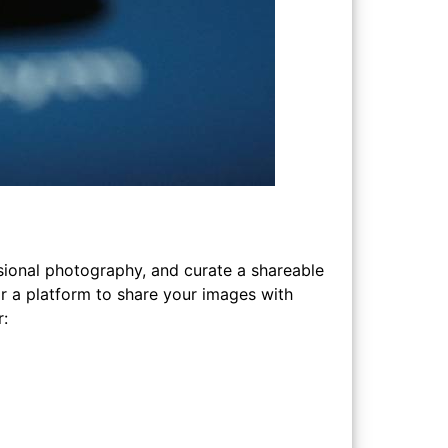
ional photography, and curate a shareable
or a platform to share your images with
r: