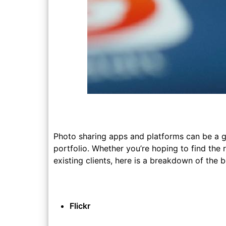
Photo sharing apps and platforms can be a 
portfolio. Whether you’re hoping to find the
existing clients, here is a breakdown of the
Flickr