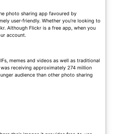
o the photo sharing app favoured by
emely user-friendly. Whether you’re looking to
ckr. Although Flickr is a free app, when you
our account.
GIFs, memes and videos as well as traditional
r was receiving approximately 274 million
ounger audience than other photo sharing