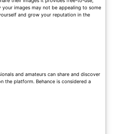
are their images it provides free-to-use,
way your images may not be appealing to some
yourself and grow your reputation in the
sionals and amateurs can share and discover
on the platform. Behance is considered a