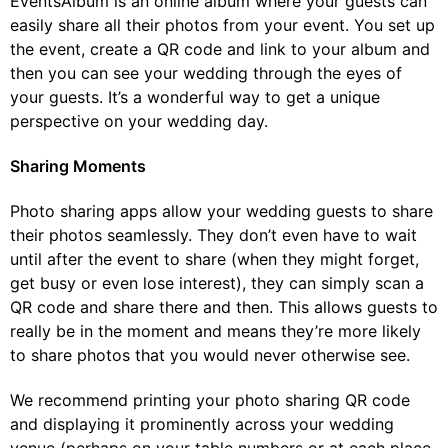
EventsAlbum is an online album where your guests can
easily share all their photos from your event. You set up
the event, create a QR code and link to your album and
then you can see your wedding through the eyes of
your guests. It’s a wonderful way to get a unique
perspective on your wedding day.
Sharing Moments
Photo sharing apps allow your wedding guests to share
their photos seamlessly. They don’t even have to wait
until after the event to share (when they might forget,
get busy or even lose interest), they can simply scan a
QR code and share there and then. This allows guests to
really be in the moment and means they’re more likely
to share photos that you would never otherwise see.
We recommend printing your photo sharing QR code
and displaying it prominently across your wedding