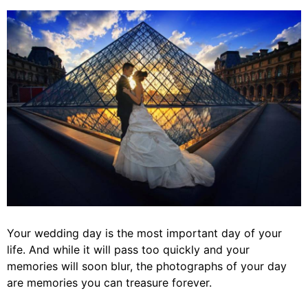
Your wedding day is the most important day of your
life. And while it will pass too quickly and your
memories will soon blur, the photographs of your day
are memories you can treasure forever.