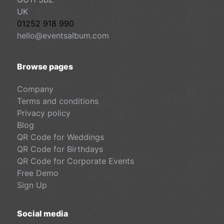
UK
01252 918 990
hello@eventsalbum.com
Browse pages
Company
Terms and conditions
Privacy policy
Blog
QR Code for Weddings
QR Code for Birthdays
QR Code for Corporate Events
Free Demo
Sign Up
Social media