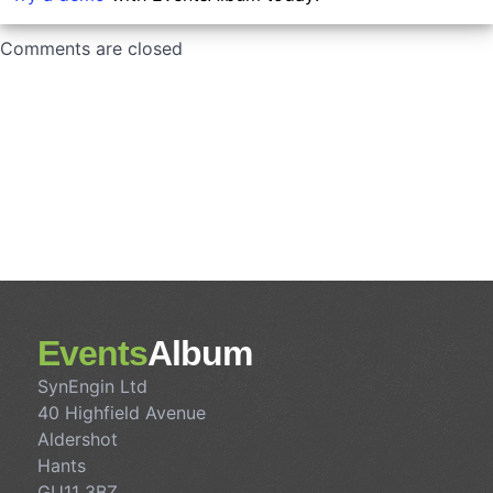
Comments are closed
Events
Album
SynEngin Ltd
40 Highfield Avenue
Aldershot
Hants
GU11 3BZ