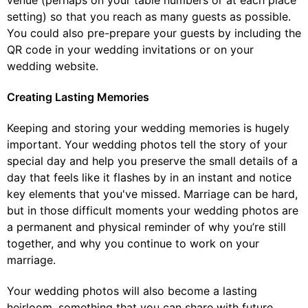
venue (perhaps on your table numbers or at each place
setting) so that you reach as many guests as possible.
You could also pre-prepare your guests by including the
QR code in your wedding invitations or on your
wedding website.
Creating Lasting Memories
Keeping and storing your wedding memories is hugely
important. Your wedding photos tell the story of your
special day and help you preserve the small details of a
day that feels like it flashes by in an instant and notice
key elements that you've missed. Marriage can be hard,
but in those difficult moments your wedding photos are
a permanent and physical reminder of why you’re still
together, and why you continue to work on your
marriage.
Your wedding photos will also become a lasting
heirloom, something that you can share with future