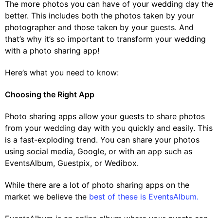
The more photos you can have of your wedding day the
better. This includes both the photos taken by your
photographer and those taken by your guests. And
that’s why it’s so important to transform your wedding
with a photo sharing app!
Here’s what you need to know:
Choosing the Right App
Photo sharing apps allow your guests to share photos
from your wedding day with you quickly and easily. This
is a fast-exploding trend. You can share your photos
using social media, Google, or with an app such as
EventsAlbum, Guestpix, or Wedibox.
While there are a lot of photo sharing apps on the
market we believe the
best of these is EventsAlbum.