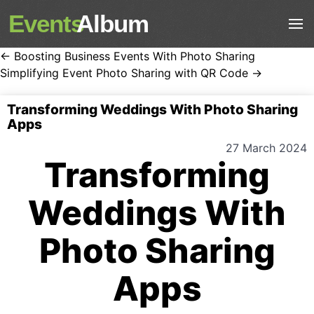
Events
Album
← Boosting Business Events With Photo Sharing
Simplifying Event Photo Sharing with QR Code →
Transforming Weddings With Photo Sharing
Apps
27 March 2024
Transforming
Weddings With
Photo Sharing
Apps