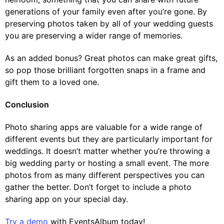
generations of your family even after you’re gone. By
preserving photos taken by all of your wedding guests
you are preserving a wider range of memories.
As an added bonus? Great photos can make great gifts,
so pop those brilliant forgotten snaps in a frame and
gift them to a loved one.
Conclusion
Photo sharing apps are valuable for a wide range of
different events but they are particularly important for
weddings. It doesn’t matter whether you’re throwing a
big wedding party or hosting a small event. The more
photos from as many different perspectives you can
gather the better. Don’t forget to include a photo
sharing app on your special day.
Try a demo
with EventsAlbum today!